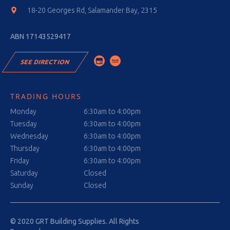
18-20 Georges Rd, Salamander Bay, 2315
ABN 17143529417
SEE DIRECTION
TRADING HOURS
Monday
6:30am to 4:00pm
Tuesday
6:30am to 4:00pm
Wednesday
6:30am to 4:00pm
Thursday
6:30am to 4:00pm
Friday
6:30am to 4:00pm
Saturday
Closed
Sunday
Closed
© 2020 GRT Building Supplies. All Rights