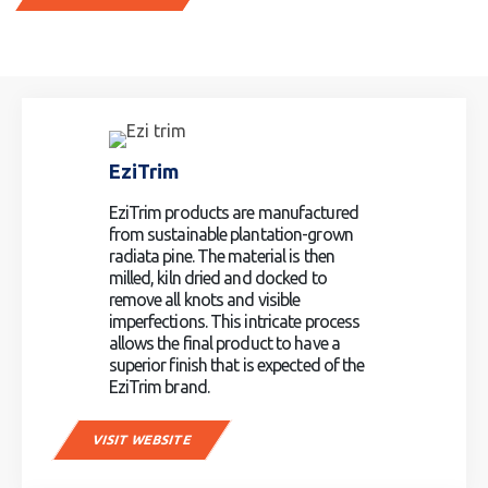
EziTrim
EziTrim products are manufactured
from sustainable plantation-grown
radiata pine. The material is then
milled, kiln dried and docked to
remove all knots and visible
imperfections. This intricate process
allows the final product to have a
superior finish that is expected of the
EziTrim brand.
VISIT WEBSITE