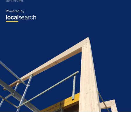
Reserved.