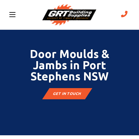
Door Moulds &
Jambs in Port
Stephens NSW
GET IN TOUCH