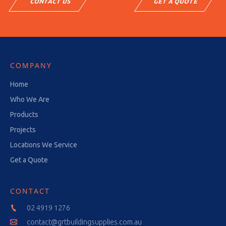
CONTACT US
GET A QUOTE
COMPANY
Home
Who We Are
Products
Projects
Locations We Service
Get a Quote
CONTACT
02 4919 1276
contact@grtbuildingsupplies.com.au