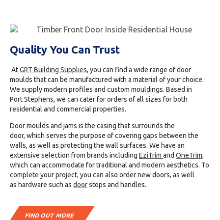
Quality You Can Trust
At
GRT Building Supplies
, you can find a wide range of door
moulds that can be manufactured with a material of your choice.
We supply modern profiles and custom mouldings. Based in
Port
Stephens
, we can cater for orders of all sizes for both
residential and commercial properties.
Door moulds and jams is the casing that surrounds the
door
,
which serves the purpose of covering gaps between
the
walls, as well as protecting the wall surfaces. We have an
extensive selection from brands including
EziTrim
and
OneTrim
,
which can accommodate for traditional and modern aesthetics.
To
complete your project, you can also order new
doors
, as well
as
hardware
such as
door
stops and handles.
FIND OUT MORE