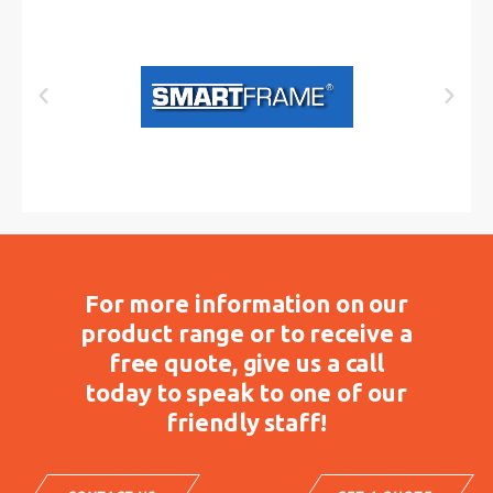
For more information on our
product range or to receive a
free quote, give us a call
today to speak to one of our
friendly staff!