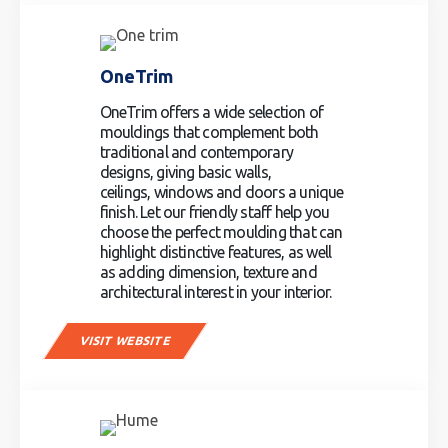
OneTrim
OneTrim offers a wide selection of
mouldings that complement both
traditional and contemporary
designs, giving basic walls,
ceilings, windows and doors a unique
finish. Let our friendly staff help you
choose the perfect moulding that can
highlight distinctive features, as well
as adding dimension, texture and
architectural interest in your interior.
VISIT WEBSITE