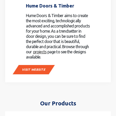
Hume Doors & Timber
Hume Doors & Timber aims to create
the most exciting, technologically
advanced and accomplished products
for your home. As a trendsetter in
door design, you can be sure to find
the perfect door that is beautiful,
durable and practical. Browse through
our
projects
page to see the designs
available.
VISIT WEBSITE
Our Products